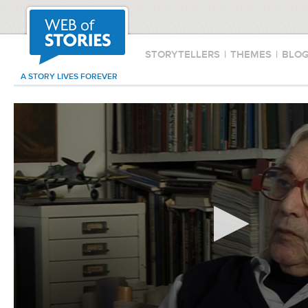
STORYTELLERS
|
THEMES
|
BLO
A STORY LIVES FOREVER