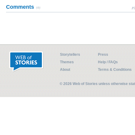
Comments
(0)
Pl
Storytellers
Press
Themes
Help / FAQs
About
Terms & Conditions
© 2026 Web of Stories unless otherwise st