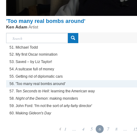
'Too many real bombs around'
Ken Adam
Artist
51. Michael Todd
52. My first Oscar nomination
53. Saved – by Liz Taylor!
54. A suitcase full of money
55. Getting rid of diplomatic cars
56. 'Too many real bombs around'
57.
Ten Seconds to Hell
: learning the American way
58.
Night of the Demon
: making monsters
59. John Ford: 'I'm not the sort of arty-farty director'
60. Making
Gideon's Day
1
...
4
5
6
7
8
...
1