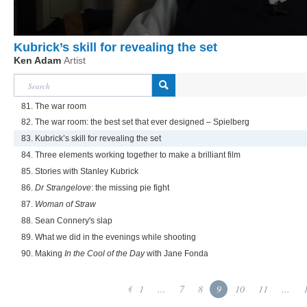
Kubrick’s skill for revealing the set
Ken Adam
Artist
81. The war room
82. The war room: the best set that ever designed – Spielberg
83. Kubrick’s skill for revealing the set
84. Three elements working together to make a brilliant film
85. Stories with Stanley Kubrick
86.
Dr Strangelove
: the missing pie fight
87.
Woman of Straw
88. Sean Connery's slap
89. What we did in the evenings while shooting
90. Making
In the Cool of the Day
with Jane Fonda
1
...
7
8
9
10
11
...