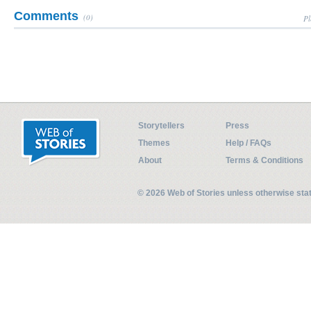
Comments
(0)
Pl
Storytellers
Press
Themes
Help / FAQs
About
Terms & Conditions
© 2026 Web of Stories unless otherwise st