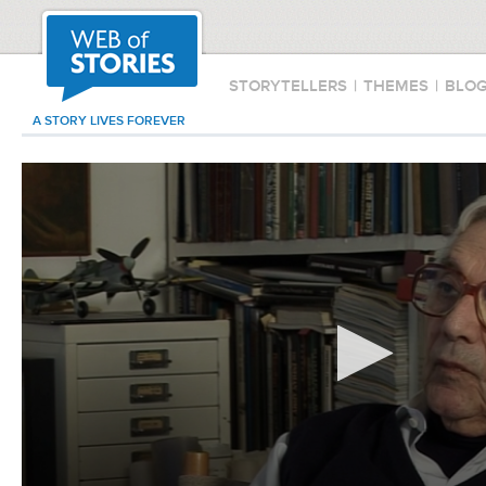
STORYTELLERS
|
THEMES
|
BLO
A STORY LIVES FOREVER