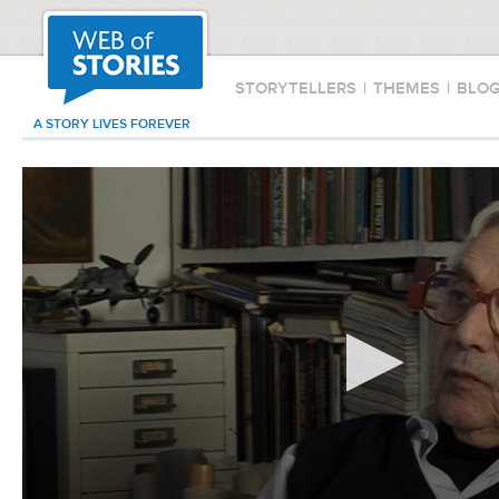
STORYTELLERS
|
THEMES
|
BLO
A STORY LIVES FOREVER