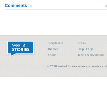
Comments
(0)
Pl
Storytellers
Press
Themes
Help / FAQs
About
Terms & Conditions
© 2026 Web of Stories unless otherwise st