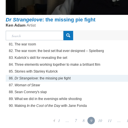
Dr Strangelove
: the missing pie fight
Ken Adam
Artist
81. The war room
82. The war room: the best set that ever designed – Spielberg
83. Kubrick’s skill for revealing the set
84. Three elements working together to make a brilliant film
85. Stories with Stanley Kubrick
86.
Dr Strangelove
: the missing pie fight
87.
Woman of Straw
88. Sean Connery's slap
89. What we did in the evenings while shooting
90. Making
In the Cool of the Day
with Jane Fonda
1
...
7
8
9
10
11
...