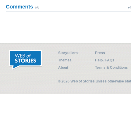
Comments
(0)
Pl
Storytellers
Press
Themes
Help / FAQs
About
Terms & Conditions
© 2026 Web of Stories unless otherwise st