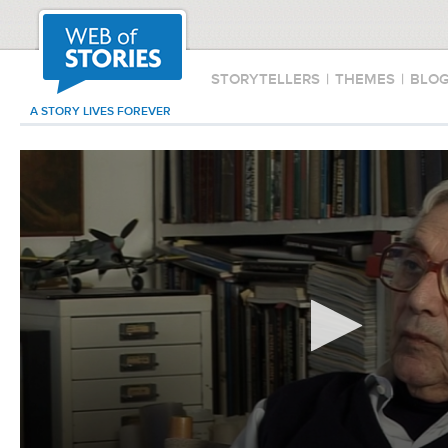
STORYTELLERS
|
THEMES
|
BLO
A STORY LIVES FOREVER