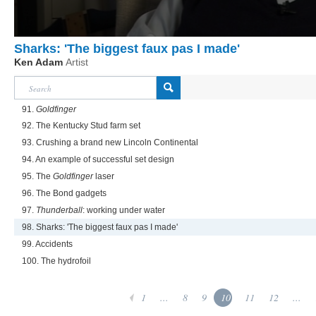
Sharks: 'The biggest faux pas I made'
Ken Adam
Artist
91.
Goldfinger
92. The Kentucky Stud farm set
93. Crushing a brand new Lincoln Continental
94. An example of successful set design
95. The
Goldfinger
laser
96. The Bond gadgets
97.
Thunderball
: working under water
98. Sharks: 'The biggest faux pas I made'
99. Accidents
100. The hydrofoil
1
...
8
9
10
11
12
...