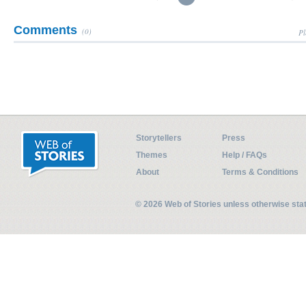
Comments
(0)
Pl
Storytellers
Press
Themes
Help / FAQs
About
Terms & Conditions
© 2026 Web of Stories unless otherwise st