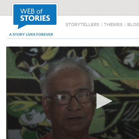
STORYTELLERS
|
THEMES
|
BLO
A STORY LIVES FOREVER