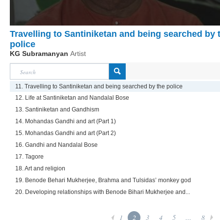
Travelling to Santiniketan and being searched by 
police
KG Subramanyan
Artist
11. Travelling to Santiniketan and being searched by the police
12. Life at Santiniketan and Nandalal Bose
13. Santiniketan and Gandhism
14. Mohandas Gandhi and art (Part 1)
15. Mohandas Gandhi and art (Part 2)
16. Gandhi and Nandalal Bose
17. Tagore
18. Art and religion
19. Benode Behari Mukherjee, Brahma and Tulsidas’ monkey god
20. Developing relationships with Benode Bihari Mukherjee and...
1
2
3
4
5
...
8