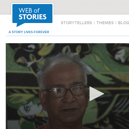
STORYTELLERS
|
THEMES
|
BLO
A STORY LIVES FOREVER