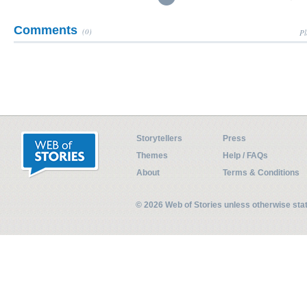
Comments
(0)
Pl
Storytellers
Press
Themes
Help / FAQs
About
Terms & Conditions
© 2026 Web of Stories unless otherwise st