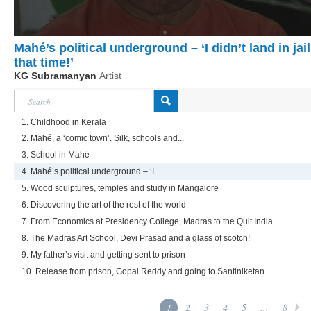
Mahé’s political underground – ‘I didn’t land in jail
that time!’
KG Subramanyan
Artist
1. Childhood in Kerala
2. Mahé, a ‘comic town’. Silk, schools and...
3. School in Mahé
4. Mahé’s political underground – ‘I...
5. Wood sculptures, temples and study in Mangalore
6. Discovering the art of the rest of the world
7. From Economics at Presidency College, Madras to the Quit India...
8. The Madras Art School, Devi Prasad and a glass of scotch!
9. My father’s visit and getting sent to prison
10. Release from prison, Gopal Reddy and going to Santiniketan
1
2
3
4
5
...
8