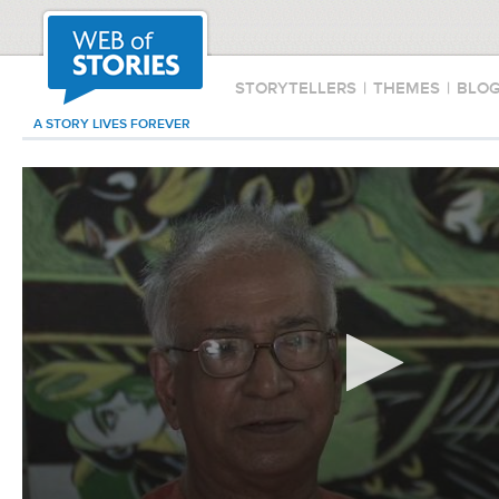
STORYTELLERS
|
THEMES
|
BLO
A STORY LIVES FOREVER