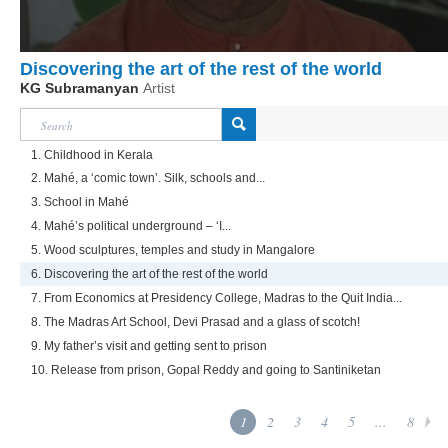
Discovering the art of the rest of the world
KG Subramanyan
Artist
1. Childhood in Kerala
2. Mahé, a ‘comic town’. Silk, schools and...
3. School in Mahé
4. Mahé’s political underground – ‘I...
5. Wood sculptures, temples and study in Mangalore
6. Discovering the art of the rest of the world
7. From Economics at Presidency College, Madras to the Quit India...
8. The Madras Art School, Devi Prasad and a glass of scotch!
9. My father’s visit and getting sent to prison
10. Release from prison, Gopal Reddy and going to Santiniketan
1
2
3
4
5
...
8