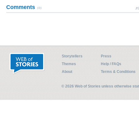
Comments
(0)
Pl
Storytellers
Press
Themes
Help / FAQs
About
Terms & Conditions
© 2026 Web of Stories unless otherwise st