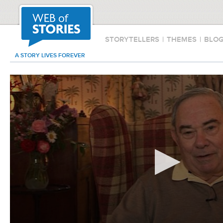
STORYTELLERS
|
THEMES
|
BLO
A STORY LIVES FOREVER