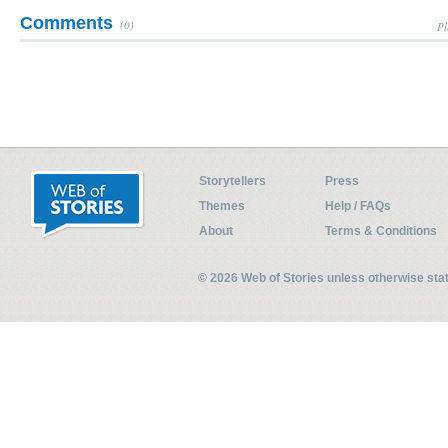
Comments
(0)
Pl
Storytellers
Press
Themes
Help / FAQs
About
Terms & Conditions
© 2026 Web of Stories unless otherwise st