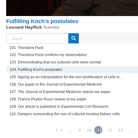
Fulfilling Koch's postulates
Leonard Hayflick
Scientist
101. Theodore Puck
102. Theodore Puck confirms my observations
103. Demonstrating that our cultured cells were normal
104. Fulfilling Koch's postulates
105. Ageing as an interpretation for the non-proliferation of cells in...
106. Our paper in the
Journal of Experimental Medicine
107.
The Journal of Experimental Medicine
rejects our paper
108. Francis Peyton Rous' review of our paper
109. Our article is published in
Experimental Cell Research
110. Dangers surrounding the use of cultured monkey kidney cells
1
...
9
10
11
12
13
...