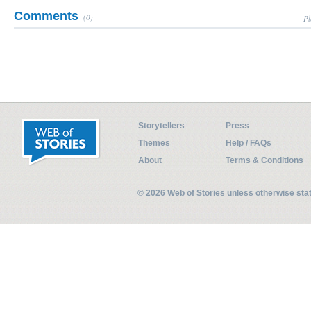
Comments
(0)
Pl
Storytellers
Press
Themes
Help / FAQs
About
Terms & Conditions
© 2026 Web of Stories unless otherwise st