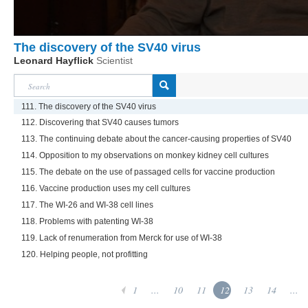
The discovery of the SV40 virus
Leonard Hayflick
Scientist
111. The discovery of the SV40 virus
112. Discovering that SV40 causes tumors
113. The continuing debate about the cancer-causing properties of SV40
114. Opposition to my observations on monkey kidney cell cultures
115. The debate on the use of passaged cells for vaccine production
116. Vaccine production uses my cell cultures
117. The WI-26 and WI-38 cell lines
118. Problems with patenting WI-38
119. Lack of renumeration from Merck for use of WI-38
120. Helping people, not profitting
1
...
10
11
12
13
14
...