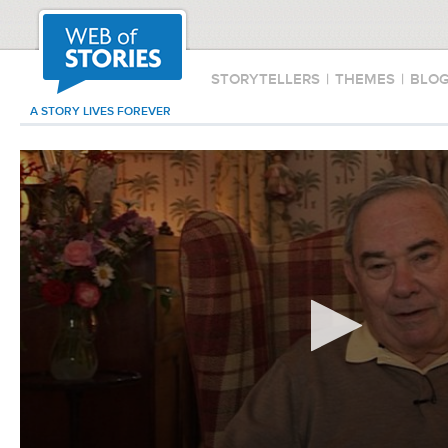
STORYTELLERS
|
THEMES
|
BLO
A STORY LIVES FOREVER