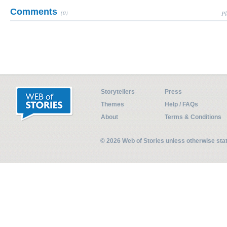
Comments
(0)
Pl
Storytellers
Press
Themes
Help / FAQs
About
Terms & Conditions
© 2026 Web of Stories unless otherwise st