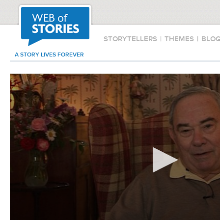
STORYTELLERS
|
THEMES
|
BLO
A STORY LIVES FOREVER