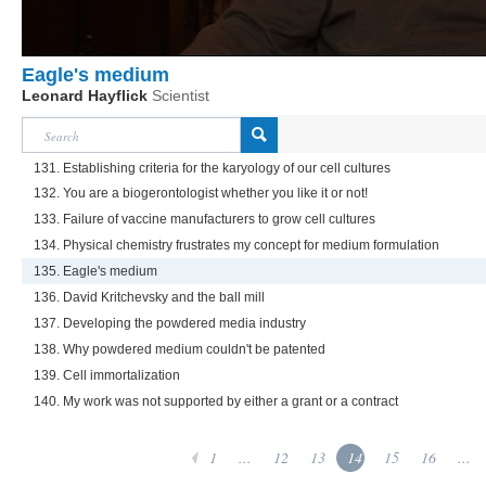
Eagle's medium
Leonard Hayflick
Scientist
131. Establishing criteria for the karyology of our cell cultures
132. You are a biogerontologist whether you like it or not!
133. Failure of vaccine manufacturers to grow cell cultures
134. Physical chemistry frustrates my concept for medium formulation
135. Eagle's medium
136. David Kritchevsky and the ball mill
137. Developing the powdered media industry
138. Why powdered medium couldn't be patented
139. Cell immortalization
140. My work was not supported by either a grant or a contract
1
...
12
13
14
15
16
...