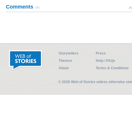
Comments
(0)
Pl
Storytellers
Press
Themes
Help / FAQs
About
Terms & Conditions
© 2026 Web of Stories unless otherwise st