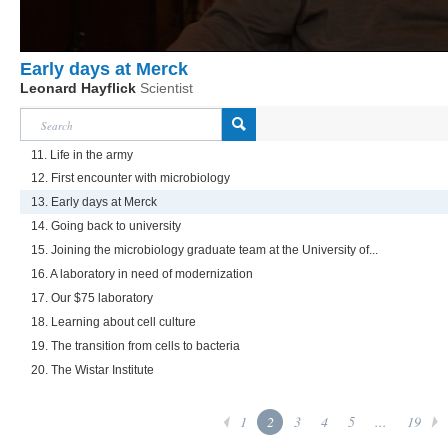
Early days at Merck
Leonard Hayflick
Scientist
11. Life in the army
12. First encounter with microbiology
13. Early days at Merck
14. Going back to university
15. Joining the microbiology graduate team at the University of...
16. A laboratory in need of modernization
17. Our $75 laboratory
18. Learning about cell culture
19. The transition from cells to bacteria
20. The Wistar Institute
1
2
3
4
5
...
19