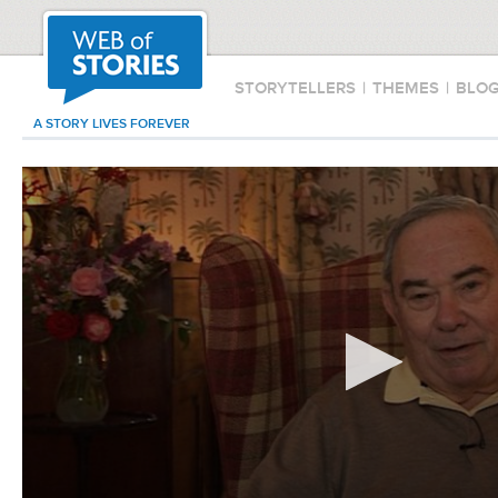
STORYTELLERS
|
THEMES
|
BLO
A STORY LIVES FOREVER