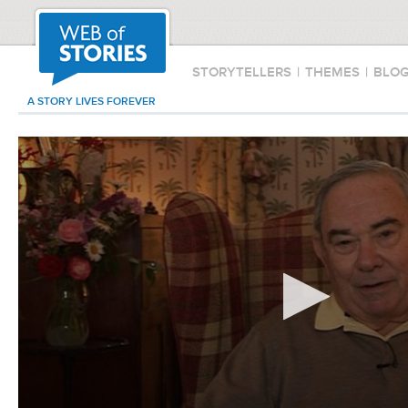
STORYTELLERS
|
THEMES
|
BLO
A STORY LIVES FOREVER