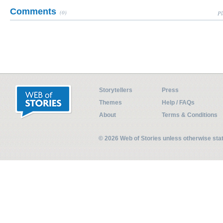
Comments
(0)
Pl
Storytellers
Press
Themes
Help / FAQs
About
Terms & Conditions
© 2026 Web of Stories unless otherwise st