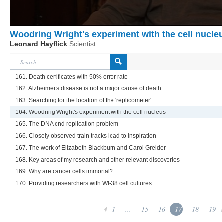
Woodring Wright's experiment with the cell nucle
Leonard Hayflick
Scientist
161. Death certificates with 50% error rate
162. Alzheimer's disease is not a major cause of death
163. Searching for the location of the 'replicometer'
164. Woodring Wright's experiment with the cell nucleus
165. The DNA end replication problem
166. Closely observed train tracks lead to inspiration
167. The work of Elizabeth Blackburn and Carol Greider
168. Key areas of my research and other relevant discoveries
169. Why are cancer cells immortal?
170. Providing researchers with WI-38 cell cultures
1
...
15
16
17
18
19