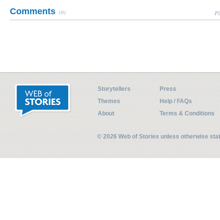
Comments
(0)
Pl
Storytellers
Press
Themes
Help / FAQs
About
Terms & Conditions
© 2026 Web of Stories unless otherwise st