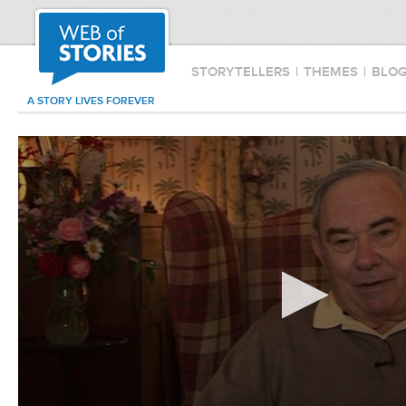
STORYTELLERS
|
THEMES
|
BLO
A STORY LIVES FOREVER