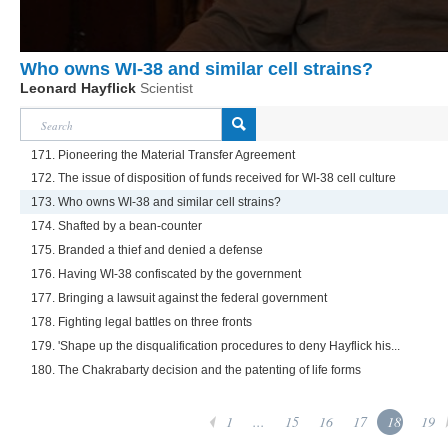
Who owns WI-38 and similar cell strains?
Leonard Hayflick
Scientist
171. Pioneering the Material Transfer Agreement
172. The issue of disposition of funds received for WI-38 cell culture
173. Who owns WI-38 and similar cell strains?
174. Shafted by a bean-counter
175. Branded a thief and denied a defense
176. Having WI-38 confiscated by the government
177. Bringing a lawsuit against the federal government
178. Fighting legal battles on three fronts
179. 'Shape up the disqualification procedures to deny Hayflick his...
180. The Chakrabarty decision and the patenting of life forms
1
...
15
16
17
18
19