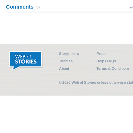
Comments
(0)
Pl
Storytellers
Press
Themes
Help / FAQs
About
Terms & Conditions
© 2026 Web of Stories unless otherwise st