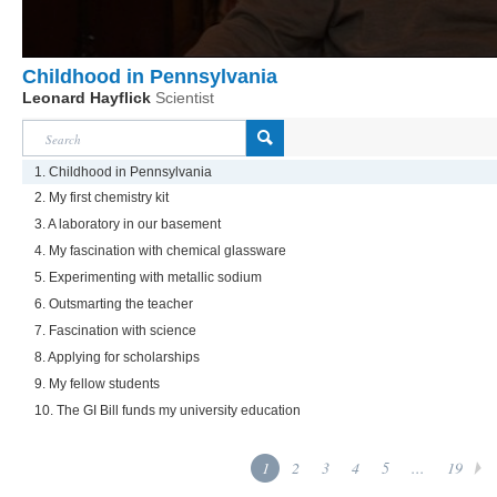
Childhood in Pennsylvania
Leonard Hayflick
Scientist
1. Childhood in Pennsylvania
2. My first chemistry kit
3. A laboratory in our basement
4. My fascination with chemical glassware
5. Experimenting with metallic sodium
6. Outsmarting the teacher
7. Fascination with science
8. Applying for scholarships
9. My fellow students
10. The GI Bill funds my university education
1
2
3
4
5
...
19