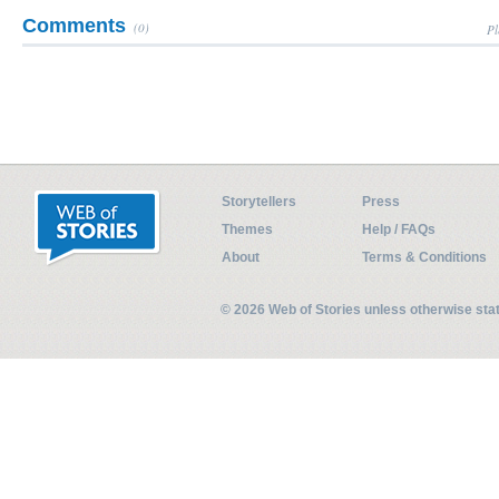
Comments
(0)
Pl
Storytellers
Press
Themes
Help / FAQs
About
Terms & Conditions
© 2026 Web of Stories unless otherwise st