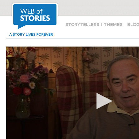
STORYTELLERS
|
THEMES
|
BLO
A STORY LIVES FOREVER