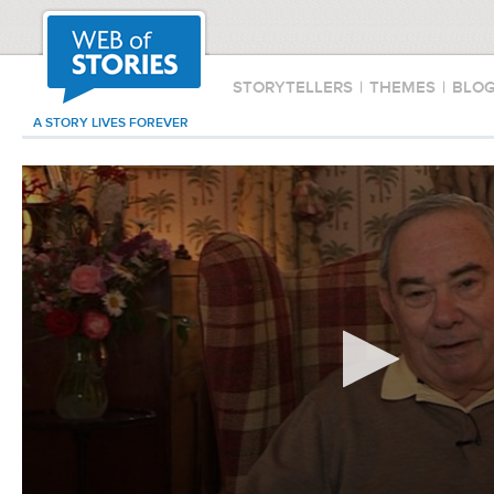
STORYTELLERS
|
THEMES
|
BLO
A STORY LIVES FOREVER