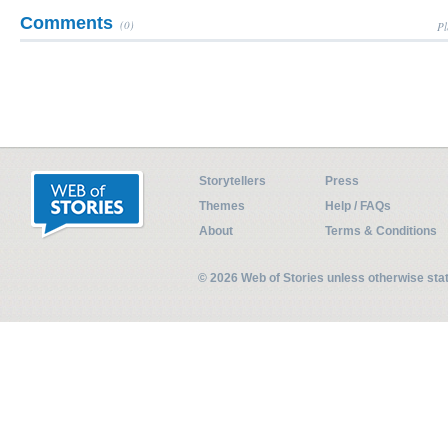
Comments
(0)
Pl
Storytellers
Press
Themes
Help / FAQs
About
Terms & Conditions
© 2026 Web of Stories unless otherwise st