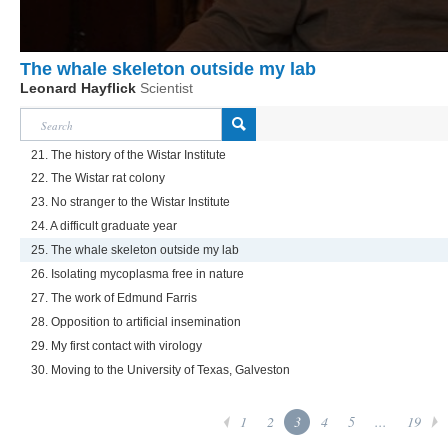
The whale skeleton outside my lab
Leonard Hayflick
Scientist
21. The history of the Wistar Institute
22. The Wistar rat colony
23. No stranger to the Wistar Institute
24. A difficult graduate year
25. The whale skeleton outside my lab
26. Isolating mycoplasma free in nature
27. The work of Edmund Farris
28. Opposition to artificial insemination
29. My first contact with virology
30. Moving to the University of Texas, Galveston
1
2
3
4
5
...
19