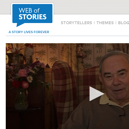
STORYTELLERS
|
THEMES
|
BLO
A STORY LIVES FOREVER