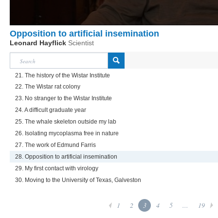
Opposition to artificial insemination
Leonard Hayflick
Scientist
21. The history of the Wistar Institute
22. The Wistar rat colony
23. No stranger to the Wistar Institute
24. A difficult graduate year
25. The whale skeleton outside my lab
26. Isolating mycoplasma free in nature
27. The work of Edmund Farris
28. Opposition to artificial insemination
29. My first contact with virology
30. Moving to the University of Texas, Galveston
1
2
3
4
5
...
19