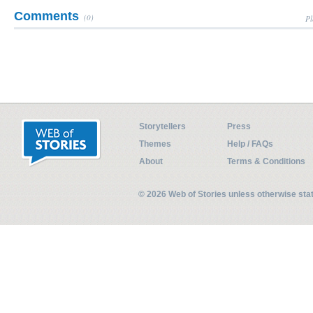
Comments
(0)
Pl
Storytellers
Press
Themes
Help / FAQs
About
Terms & Conditions
© 2026 Web of Stories unless otherwise st