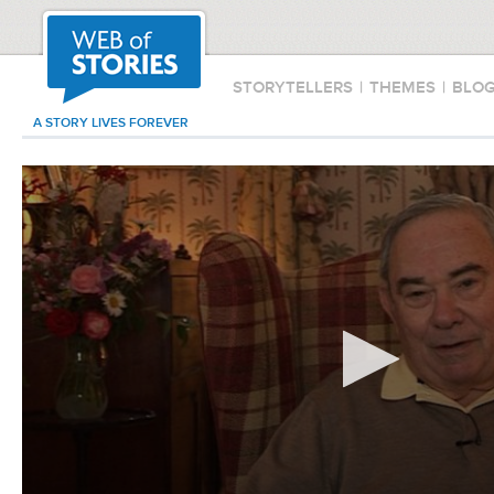
STORYTELLERS
|
THEMES
|
BLO
A STORY LIVES FOREVER