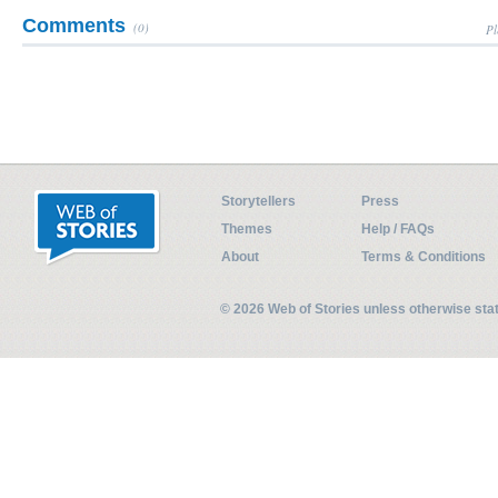
Comments
(0)
Pl
Storytellers
Press
Themes
Help / FAQs
About
Terms & Conditions
© 2026 Web of Stories unless otherwise st