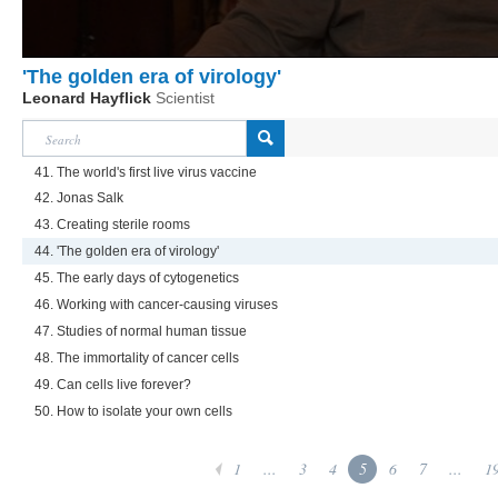
'The golden era of virology'
Leonard Hayflick
Scientist
41. The world's first live virus vaccine
42. Jonas Salk
43. Creating sterile rooms
44. 'The golden era of virology'
45. The early days of cytogenetics
46. Working with cancer-causing viruses
47. Studies of normal human tissue
48. The immortality of cancer cells
49. Can cells live forever?
50. How to isolate your own cells
1
...
3
4
5
6
7
...
1