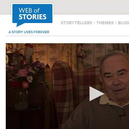
STORYTELLERS
|
THEMES
|
BLO
A STORY LIVES FOREVER