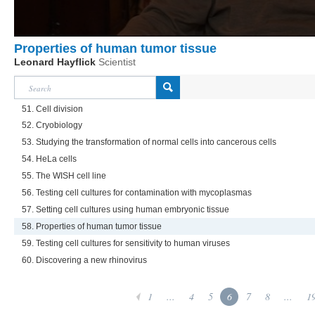
Properties of human tumor tissue
Leonard Hayflick
Scientist
51. Cell division
52. Cryobiology
53. Studying the transformation of normal cells into cancerous cells
54. HeLa cells
55. The WISH cell line
56. Testing cell cultures for contamination with mycoplasmas
57. Setting cell cultures using human embryonic tissue
58. Properties of human tumor tissue
59. Testing cell cultures for sensitivity to human viruses
60. Discovering a new rhinovirus
1
...
4
5
6
7
8
...
1