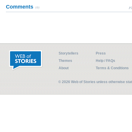
Comments
(0)
Pl
Storytellers
Press
Themes
Help / FAQs
About
Terms & Conditions
© 2026 Web of Stories unless otherwise st