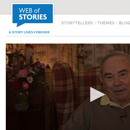
STORYTELLERS
|
THEMES
|
BLO
A STORY LIVES FOREVER