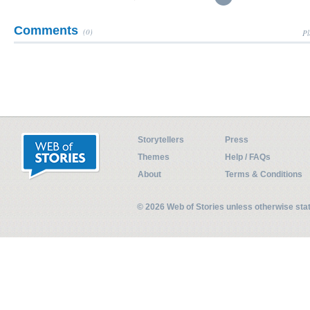
Comments
(0)
Pl
Storytellers
Press
Themes
Help / FAQs
About
Terms & Conditions
© 2026 Web of Stories unless otherwise st