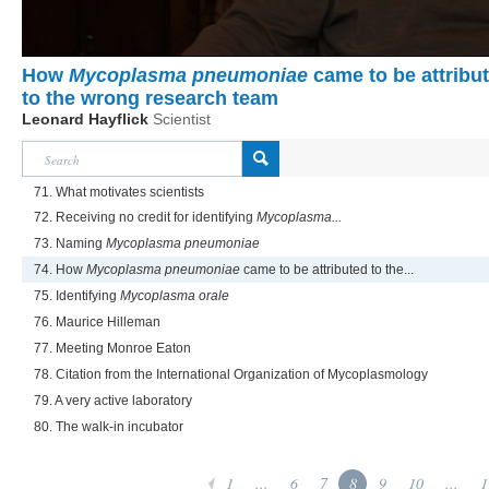
How
Mycoplasma pneumoniae
came to be attribu
to the wrong research team
Leonard Hayflick
Scientist
71. What motivates scientists
72. Receiving no credit for identifying
Mycoplasma...
73. Naming
Mycoplasma pneumoniae
74. How
Mycoplasma pneumoniae
came to be attributed to the...
75. Identifying
Mycoplasma orale
76. Maurice Hilleman
77. Meeting Monroe Eaton
78. Citation from the International Organization of Mycoplasmology
79. A very active laboratory
80. The walk-in incubator
1
...
6
7
8
9
10
...
1