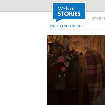
STORY
A STORY LIVES FOREVER