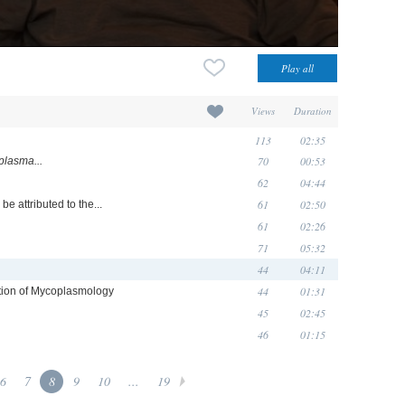
Views
Duration
113
02:35
70
00:53
lasma...
62
04:44
61
02:50
be attributed to the...
61
02:26
71
05:32
44
04:11
44
01:31
zation of Mycoplasmology
45
02:45
46
01:15
6
7
8
9
10
...
19