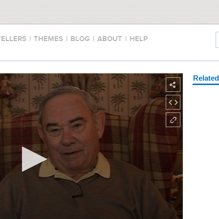
TELLERS
|
THEMES
|
BLOG
|
ABOUT
|
HELP
Relate