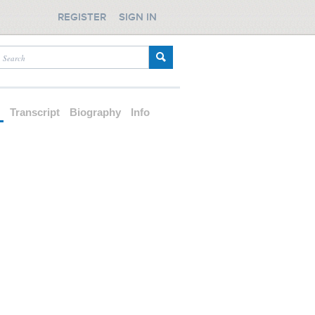
REGISTER
SIGN IN
d
Transcript
Biography
Info