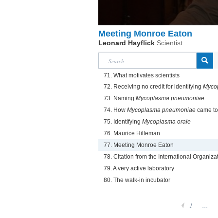
Meeting Monroe Eaton
Leonard Hayflick
Scientist
71. What motivates scientists
72. Receiving no credit for identifying
Mycop
73. Naming
Mycoplasma pneumoniae
74. How
Mycoplasma pneumoniae
came to 
75. Identifying
Mycoplasma orale
76. Maurice Hilleman
77. Meeting Monroe Eaton
78. Citation from the International Organi
79. A very active laboratory
80. The walk-in incubator
1
...