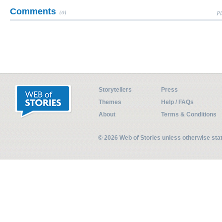
Comments
(0)
Pl
Storytellers
Press
Themes
Help / FAQs
About
Terms & Conditions
© 2026 Web of Stories unless otherwise st