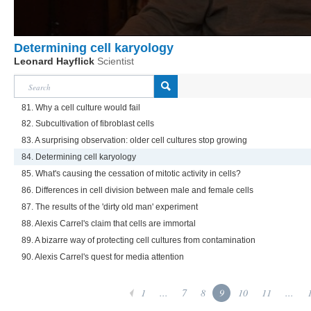
Determining cell karyology
Leonard Hayflick
Scientist
81. Why a cell culture would fail
82. Subcultivation of fibroblast cells
83. A surprising observation: older cell cultures stop growing
84. Determining cell karyology
85. What's causing the cessation of mitotic activity in cells?
86. Differences in cell division between male and female cells
87. The results of the 'dirty old man' experiment
88. Alexis Carrel's claim that cells are immortal
89. A bizarre way of protecting cell cultures from contamination
90. Alexis Carrel's quest for media attention
1
...
7
8
9
10
11
...