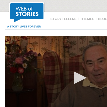
STORYTELLERS
|
THEMES
|
BLO
A STORY LIVES FOREVER