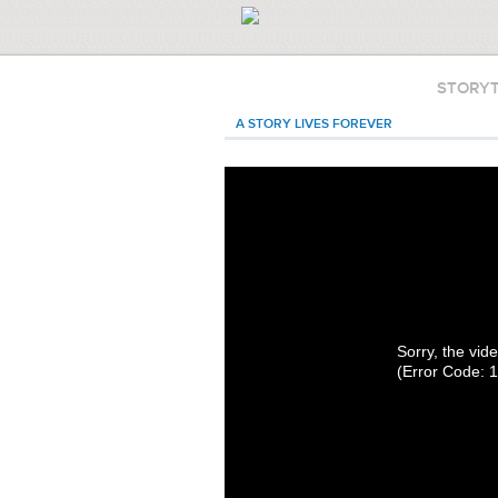
STORY
A STORY LIVES FOREVER
Sorry, the vide
(Error Code: 