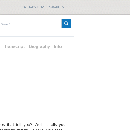
REGISTER
SIGN IN
d
Transcript
Biography
Info
s that tell you? Well, it tells you