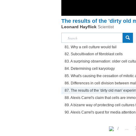
The results of the 'dirty old
Leonard Hayflick
Scientist
81. Why a cell culture would fail
82. Subcultivation of fibroblast cells
83. A surprising observation: older cell cul
84. Determining cell karyology
85. What's causing the cessation of mitotic ac
86. Differences in cell division between ma
87. The results of the 'dirty old man' experi
88. Alexis Carrel's claim that cells are immo
89. A bizarre way of protecting cell culture
90. Alexis Carrel's quest for media attention
1
...