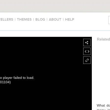
TELLERS
|
THEMES
|
BLOG
|
ABOUT
|
HELP
Relate
o player failed to load.
101104)
What doe