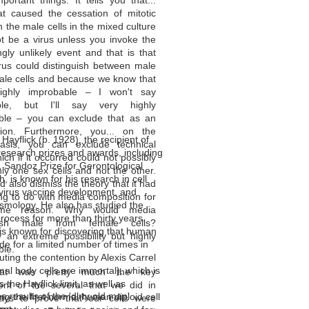
ortant things. It tells you that...
at caused the cessation of mitotic
in the male cells in the mixed culture
t be a virus unless you invoke the
gly unlikely event and that is that
rus could distinguish between male
ale cells and because we know that
highly improbable – I won't say
ible, but I'll say very highly
ble – you can exclude that as an
tion. Furthermore, you... on the
Hayflick (b. 1928), the recipient of
sis, you can exclude technical
research prizes and awards, including
hich if it occurred could not possibly
 Sandoz Prize for Gerontological
nly one sex cells and not the other.
, is known for his research in cell
d also dismiss the theory that it had
 virus vaccine development, and
g to do with media composition for
mology. He also has studied the
me reason. Why would media
rocess for more than thirty years.
guish male from female cells?
 is known for discovering that human
y an extreme possibility but highly
ide for a limited number of times in
ble.
futing the contention by Alexis Carrel
mal body cells are immortal), which is
at was pretty much the key
 the Hayflick limit, as well as
ent of the several that we did in
e results of the 'dirty old man'
ng the first normal human diploid cell
ays to prove that our cells were