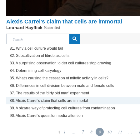
Alexis Carrel's claim that cells are immortal
Leonard Hayflick
Scientist
81. Why a cell culture would fail
82. Subcultivation of fibroblast cells
83. A surprising observation: older cell cultures stop growing
84. Determining cell karyology
85. What's causing the cessation of mitotic activity in cells?
86. Differences in cell division between male and female cells
87. The results of the 'dirty old man' experiment
88. Alexis Carrel's claim that cells are immortal
89. A bizarre way of protecting cell cultures from contamination
90. Alexis Carrel's quest for media attention
1
...
7
8
9
10
11
...