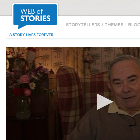
STORYTELLERS
|
THEMES
|
BLO
A STORY LIVES FOREVER