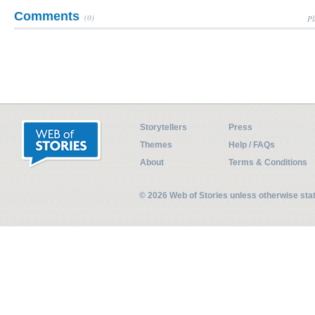
Comments
(0)
Pl
Storytellers
Press
Themes
Help / FAQs
About
Terms & Conditions
© 2026 Web of Stories unless otherwise st