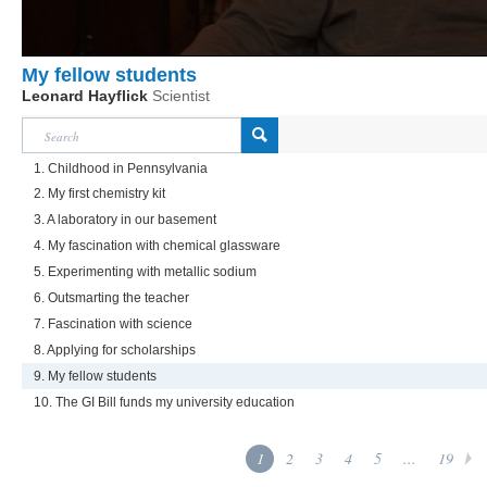
My fellow students
Leonard Hayflick
Scientist
1. Childhood in Pennsylvania
2. My first chemistry kit
3. A laboratory in our basement
4. My fascination with chemical glassware
5. Experimenting with metallic sodium
6. Outsmarting the teacher
7. Fascination with science
8. Applying for scholarships
9. My fellow students
10. The GI Bill funds my university education
1
2
3
4
5
...
19