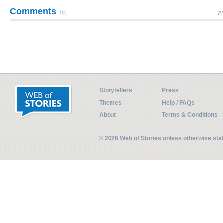
Comments
(0)
Pl
Storytellers
Press
Themes
Help / FAQs
About
Terms & Conditions
© 2026 Web of Stories unless otherwise st