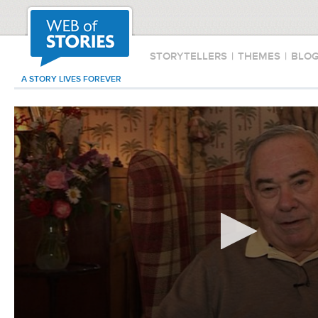
STORYTELLERS
|
THEMES
|
BLO
A STORY LIVES FOREVER