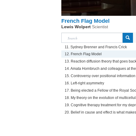
French Flag Model
Lewis Wolpert
Scientist
11. Sydney Brenner and Francis Crick
12. French Flag Model
13. Reaction diffusion theory that goes back
14. Amata Hornbruch and colleagues at the 
15. Controversy over positional information
16. Left-right asymmetry
17. Being elected a Fellow of the Royal Soc
18. My theory on the evolution of multicellul
19. Cognitive therapy treatment for my dep
20. Belief in cause and effect is what mak