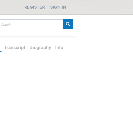
REGISTER
SIGN IN
d
Transcript
Biography
Info