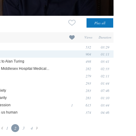
Views
Duration
532
03:29
904
01:11
498
03:41
 to Alan Turing
282
02:33
Middlesex Hospital Medical...
279
02:11
293
01:44
283
07:46
iety
281
01:10
arity
1
615
03:44
ression
374
04:46
es us human
1
2
3
4