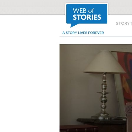
STORY
A STORY LIVES FOREVER