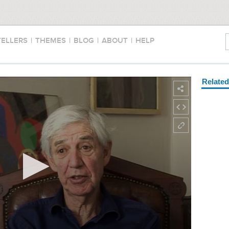
TELLERS
|
THEMES
|
BLOG
|
ABOUT
|
HELP
Relate