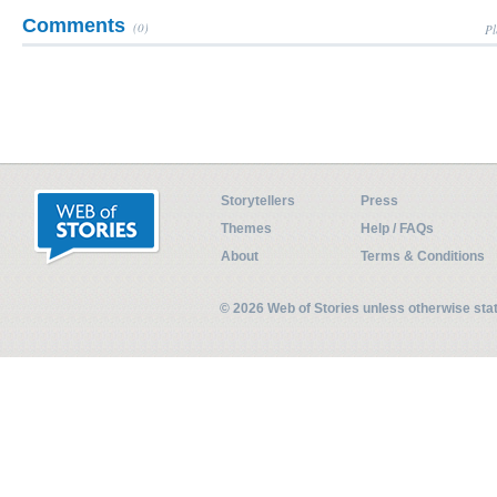
Comments
(0)
Pl
Storytellers
Press
Themes
Help / FAQs
About
Terms & Conditions
© 2026 Web of Stories unless otherwise st