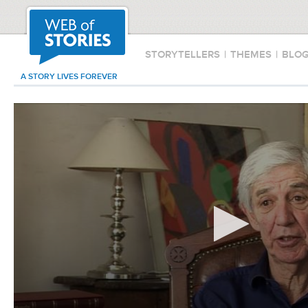
STORYTELLERS
|
THEMES
|
BLO
A STORY LIVES FOREVER