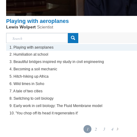
Playing with aeroplanes
Lewis Wolpert
Scientist
1. Playing with aeroplanes
2. Humiliation at school
3. Beautiful bridges inspired my study in civil engineering
4. Becoming a soil mechanic
5. Hitch-hiking up Africa
6. Wild times in Soho
7. A tale of two cities
8. Switching to cell biology
9. Early work in cell biology: The Fluid Membrane model
10. 'You chop off its head it regenerates it'
1
2
3
4