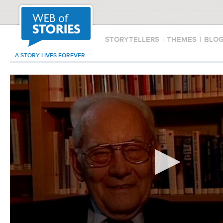
STORYTELLERS
|
THEMES
|
BLO
A STORY LIVES FOREVER