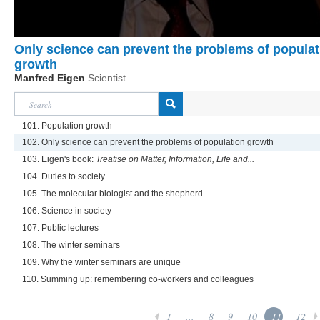
Only science can prevent the problems of populat
growth
Manfred Eigen
Scientist
101. Population growth
102. Only science can prevent the problems of population growth
103. Eigen's book:
Treatise on Matter, Information, Life and...
104. Duties to society
105. The molecular biologist and the shepherd
106. Science in society
107. Public lectures
108. The winter seminars
109. Why the winter seminars are unique
110. Summing up: remembering co-workers and colleagues
1
...
8
9
10
11
12