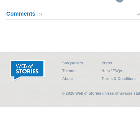
Comments
(0)
Pl
Storytellers
Press
Themes
Help / FAQs
About
Terms & Conditions
© 2026 Web of Stories unless otherwise st