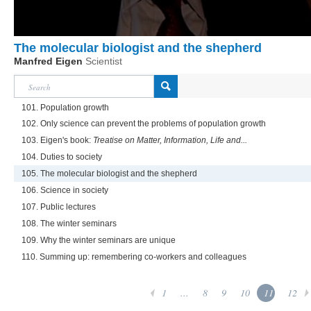
The molecular biologist and the shepherd
Manfred Eigen
Scientist
101. Population growth
102. Only science can prevent the problems of population growth
103. Eigen's book:
Treatise on Matter, Information, Life and...
104. Duties to society
105. The molecular biologist and the shepherd
106. Science in society
107. Public lectures
108. The winter seminars
109. Why the winter seminars are unique
110. Summing up: remembering co-workers and colleagues
1
...
8
9
10
11
12