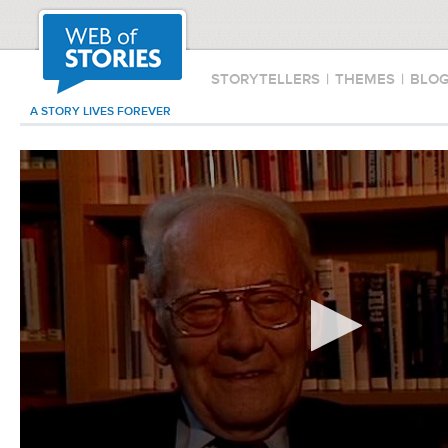
STORYTELLERS
|
THEMES
|
BLO
A STORY LIVES FOREVER