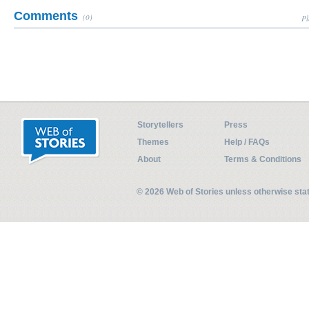
Comments
(0)
Pl
Storytellers
Press
Themes
Help / FAQs
About
Terms & Conditions
© 2026 Web of Stories unless otherwise st