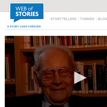
STORYTELLERS
|
THEMES
|
BLO
A STORY LIVES FOREVER