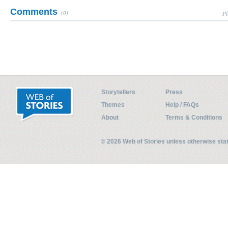
Comments
(0)
Pl
Storytellers
Press
Themes
Help / FAQs
About
Terms & Conditions
© 2026 Web of Stories unless otherwise st