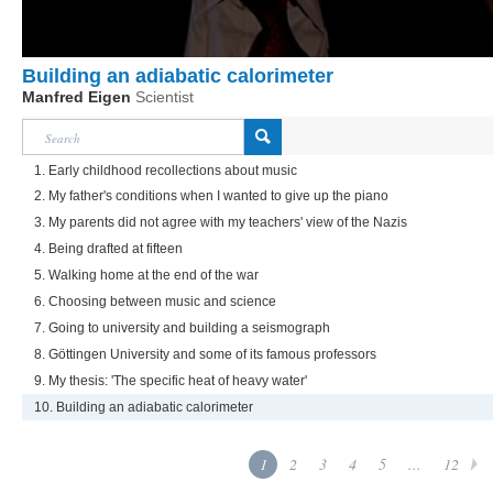
Building an adiabatic calorimeter
Manfred Eigen
Scientist
1. Early childhood recollections about music
2. My father's conditions when I wanted to give up the piano
3. My parents did not agree with my teachers' view of the Nazis
4. Being drafted at fifteen
5. Walking home at the end of the war
6. Choosing between music and science
7. Going to university and building a seismograph
8. Göttingen University and some of its famous professors
9. My thesis: 'The specific heat of heavy water'
10. Building an adiabatic calorimeter
1
2
3
4
5
...
12