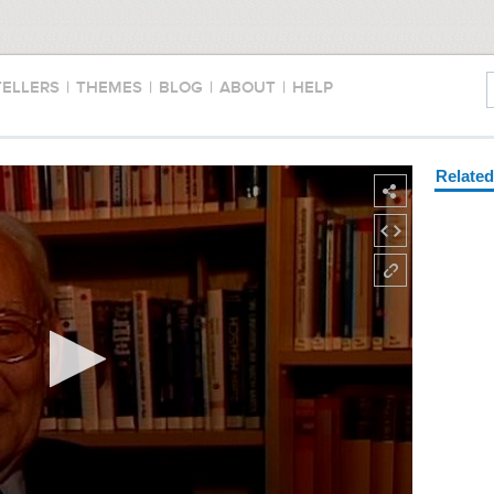
TELLERS
|
THEMES
|
BLOG
|
ABOUT
|
HELP
Relate