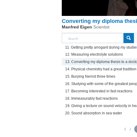
Converting my diploma thesis
Manfred Eigen
Scientist
11. Getting pretty arrogant during my studie
12. Measuring electrolyte solutions
13. Converting my diploma thesis to a docto
14. Physical chemistry had a great tradition
15. Burying Nernst three times
16. Studying with some of the greatest peop
17. Becoming interested in fast reactions
18. Immeasurably fast reactions
19. Giving a lecture on sound velocity in h
20. Sound absorption in sea water
1