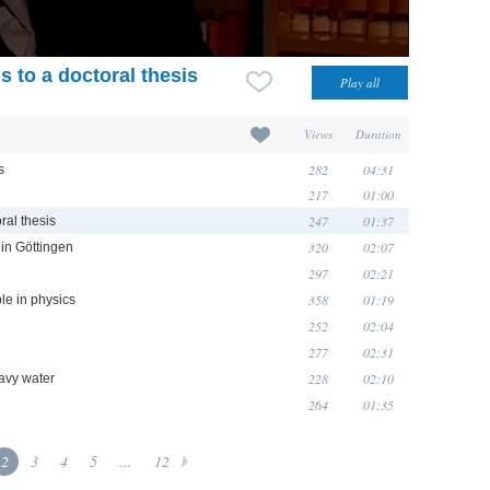
 to a doctoral thesis
Views
Duration
282
04:31
s
217
01:00
247
01:37
ral thesis
320
02:07
 in Göttingen
297
02:21
358
01:19
le in physics
252
02:04
277
02:31
228
02:10
eavy water
264
01:35
2
3
4
5
...
12