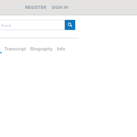
REGISTER
SIGN IN
d
Transcript
Biography
Info