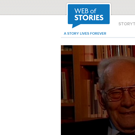
STORY
A STORY LIVES FOREVER