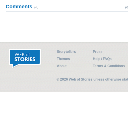
Comments
(0)
Pl
Storytellers
Press
Themes
Help / FAQs
About
Terms & Conditions
© 2026 Web of Stories unless otherwise st