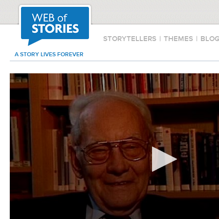
STORYTELLERS
|
THEMES
|
BLO
A STORY LIVES FOREVER