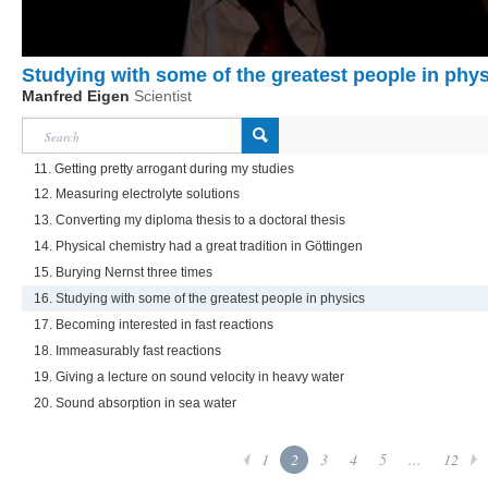
Studying with some of the greatest people in phy
Manfred Eigen
Scientist
11. Getting pretty arrogant during my studies
12. Measuring electrolyte solutions
13. Converting my diploma thesis to a doctoral thesis
14. Physical chemistry had a great tradition in Göttingen
15. Burying Nernst three times
16. Studying with some of the greatest people in physics
17. Becoming interested in fast reactions
18. Immeasurably fast reactions
19. Giving a lecture on sound velocity in heavy water
20. Sound absorption in sea water
1
2
3
4
5
...
12