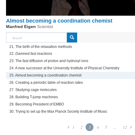
Almost becoming a coordination chemist
Manfred Eigen
Scientist
21. The birth of the relaxation methods
22.
Damned fast reactions
23. The fast diffusion of proton and hydroxyl ions
24. A new successor at the University Institute of Physical Chemistry
25. Almost becoming a coordination chemist
26. Creating a periodic table of reaction rates
27. Studying cage molecules
28. Building T-jump machines
29. Becoming President of EMBO
30. Trying to set up the Max Planck Society Institute of Music
1
2
3
4
5
...
12