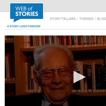
STORYTELLERS
|
THEMES
|
BLO
A STORY LIVES FOREVER