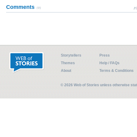
Comments
(0)
Pl
Storytellers
Press
Themes
Help / FAQs
About
Terms & Conditions
© 2026 Web of Stories unless otherwise st