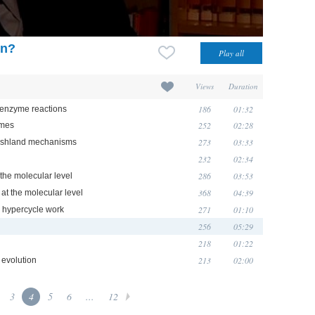
on?
Views
Duration
186
01:32
y enzyme reactions
252
02:28
ymes
273
03:33
Koshland mechanisms
232
02:34
286
03:53
 the molecular level
368
04:39
 at the molecular level
271
01:10
he hypercycle work
256
05:29
218
01:22
213
02:00
 evolution
3
4
5
6
...
12