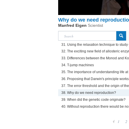
Why do we need reproducti
Manfred Eigen
Scientist
31. Using the relaxation technique to stud
32. The exciting new field of allosteric enz
33. Differences between the Monod and 
34. T-jump machines
35. The importance of understanding life at
36. Proposing that Darwin's principle works
37. The error threshold and the origin of t
38. Why do we need reproduction?
39. When did the genetic code originate?
40. Without reproduction there would be no
1
2