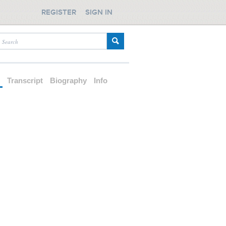
REGISTER
SIGN IN
d
Transcript
Biography
Info