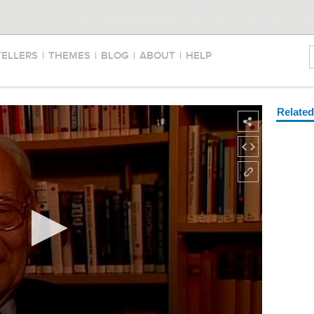
TELLERS
|
THEMES
|
BLOG
|
ABOUT
|
HELP
Relate