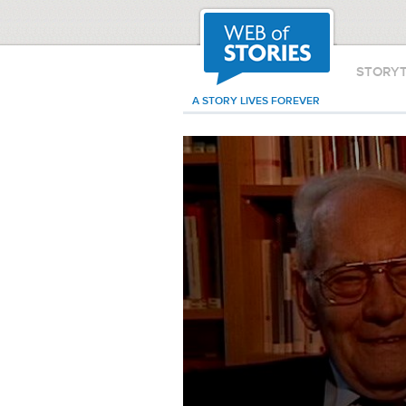
STORY
A STORY LIVES FOREVER