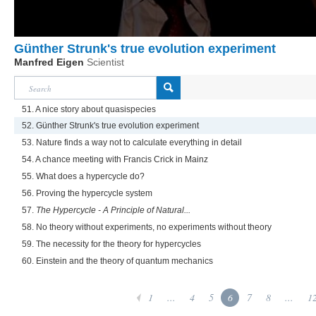
Günther Strunk's true evolution experiment
Manfred Eigen
Scientist
51. A nice story about quasispecies
52. Günther Strunk's true evolution experiment
53. Nature finds a way not to calculate everything in detail
54. A chance meeting with Francis Crick in Mainz
55. What does a hypercycle do?
56. Proving the hypercycle system
57.
The Hypercycle - A Principle of Natural...
58. No theory without experiments, no experiments without theory
59. The necessity for the theory for hypercycles
60. Einstein and the theory of quantum mechanics
1
...
4
5
6
7
8
...
1