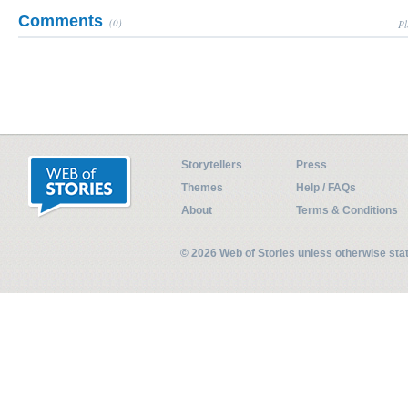
Comments
(0)
Pl
Storytellers
Press
Themes
Help / FAQs
About
Terms & Conditions
© 2026 Web of Stories unless otherwise st