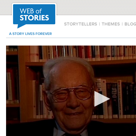
STORYTELLERS
|
THEMES
|
BLO
A STORY LIVES FOREVER