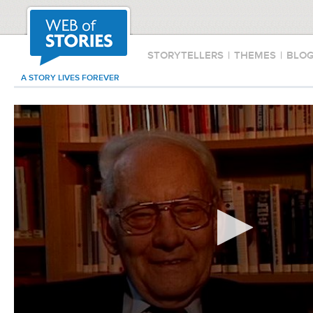
STORYTELLERS
|
THEMES
|
BLO
A STORY LIVES FOREVER