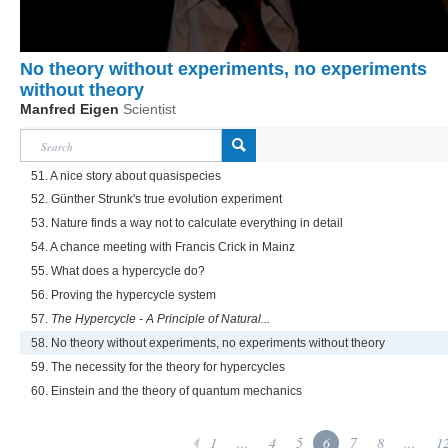
No theory without experiments, no experiments
without theory
Manfred Eigen
Scientist
51. A nice story about quasispecies
52. Günther Strunk's true evolution experiment
53. Nature finds a way not to calculate everything in detail
54. A chance meeting with Francis Crick in Mainz
55. What does a hypercycle do?
56. Proving the hypercycle system
57.
The Hypercycle - A Principle of Natural...
58. No theory without experiments, no experiments without theory
59. The necessity for the theory for hypercycles
60. Einstein and the theory of quantum mechanics
1
...
4
5
6
7
8
...
1