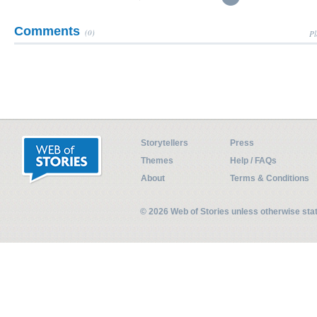
Comments
(0)
Pl
Storytellers
Press
Themes
Help / FAQs
About
Terms & Conditions
© 2026 Web of Stories unless otherwise st