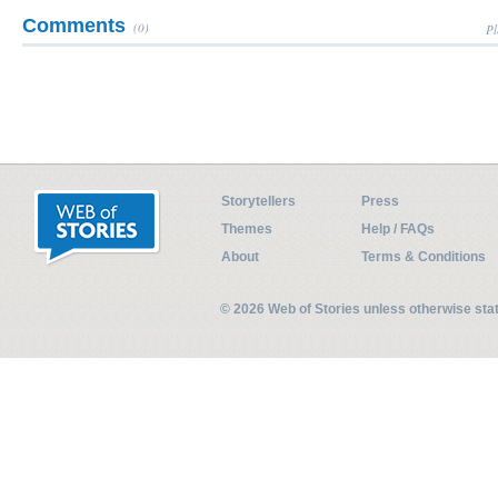
Comments
(0)
Pl
Storytellers
Press
Themes
Help / FAQs
About
Terms & Conditions
© 2026 Web of Stories unless otherwise st