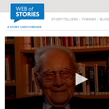
STORYTELLERS
|
THEMES
|
BLO
A STORY LIVES FOREVER