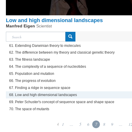
Low and high dimensional landscapes
Manfred Eigen
Scientist
61. Extending Darwinian theory to molecules
62. The difference between my theory and classical genetic theory
63. The fitness landscape
64. The complexity of a sequence of nucleotides
65. Population and mutation
66. The progress of evolution
67. Finding a ridge in sequence space
68. Low and high dimensional landscapes
69. Peter Schuster's concept of sequence space and shape space
70. The space of mutants
1
...
5
6
7
8
9
...
1