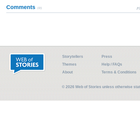
Comments
(0)
Pl
Storytellers
Press
Themes
Help / FAQs
About
Terms & Conditions
© 2026 Web of Stories unless otherwise st