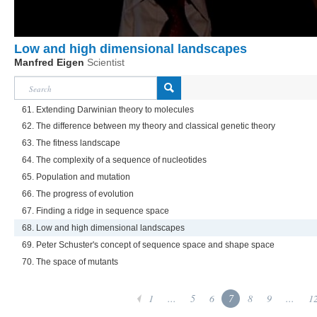
Low and high dimensional landscapes
Manfred Eigen
Scientist
61. Extending Darwinian theory to molecules
62. The difference between my theory and classical genetic theory
63. The fitness landscape
64. The complexity of a sequence of nucleotides
65. Population and mutation
66. The progress of evolution
67. Finding a ridge in sequence space
68. Low and high dimensional landscapes
69. Peter Schuster's concept of sequence space and shape space
70. The space of mutants
1
...
5
6
7
8
9
...
1