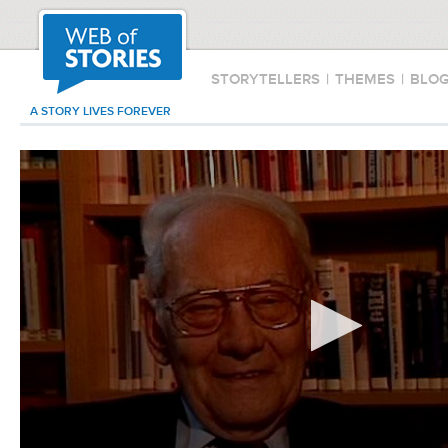
STORYTELLERS
|
THEMES
|
BLO
A STORY LIVES FOREVER