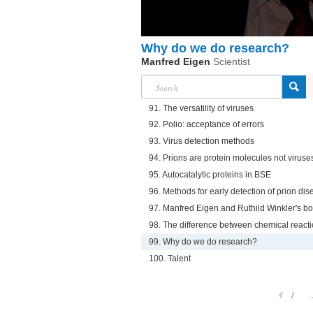
Why do we do research?
Manfred Eigen
Scientist
91. The versatility of viruses
92. Polio: acceptance of errors
93. Virus detection methods
94. Prions are protein molecules not viruse
95. Autocatalytic proteins in BSE
96. Methods for early detection of prion di
97. Manfred Eigen and Ruthild Winkler's b
98. The difference between chemical reacti
99. Why do we do research?
100. Talent
1
.