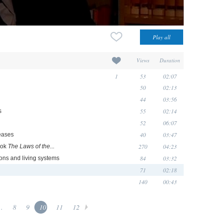
Views
Duration
1
53
02:07
50
02:13
44
03:56
55
02:14
s
52
06:07
40
03:47
seases
270
04:23
ook
The Laws of the...
84
03:32
ons and living systems
71
02:18
140
00:43
..
8
9
10
11
12