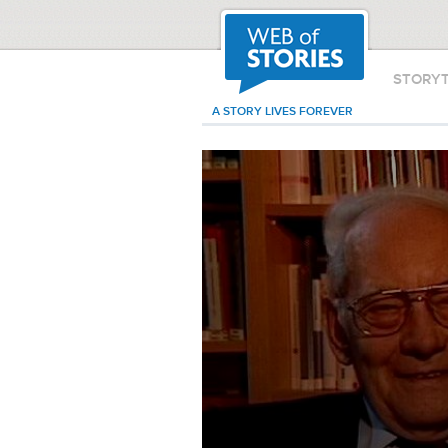
STORY
A STORY LIVES FOREVER