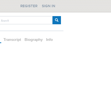
REGISTER
SIGN IN
d
Transcript
Biography
Info