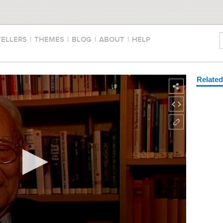
TELLERS
|
THEMES
|
BLOG
|
ABOUT
|
HELP
Relate