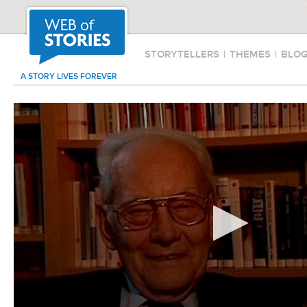
STORYTELLERS
|
THEMES
|
BLO
A STORY LIVES FOREVER