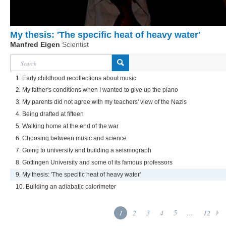
My thesis: 'The specific heat of heavy water'
Manfred Eigen
Scientist
1. Early childhood recollections about music
2. My father's conditions when I wanted to give up the piano
3. My parents did not agree with my teachers' view of the Nazis
4. Being drafted at fifteen
5. Walking home at the end of the war
6. Choosing between music and science
7. Going to university and building a seismograph
8. Göttingen University and some of its famous professors
9. My thesis: 'The specific heat of heavy water'
10. Building an adiabatic calorimeter
1
2
3
4
5
...
12