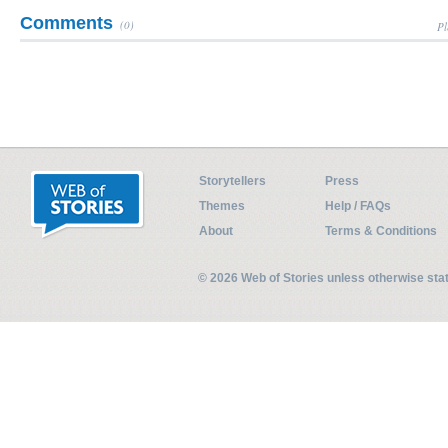
Comments
(0)
Pl
Storytellers
Press
Themes
Help / FAQs
About
Terms & Conditions
© 2026 Web of Stories unless otherwise st