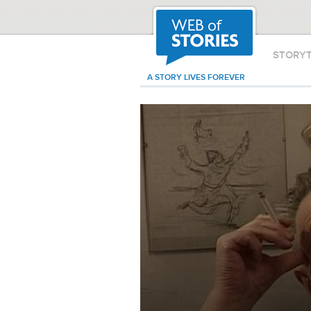
STORY
A STORY LIVES FOREVER