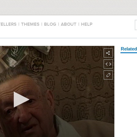
TELLERS
|
THEMES
|
BLOG
|
ABOUT
|
HELP
Relate