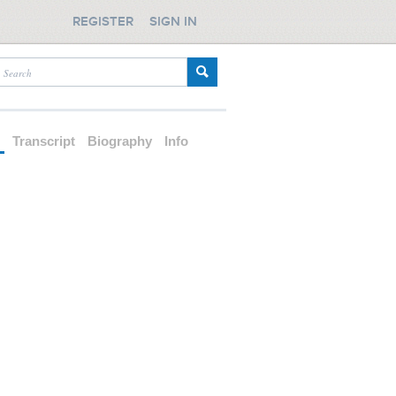
REGISTER
SIGN IN
d
Transcript
Biography
Info