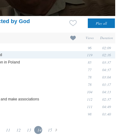
cted by God
Views
Duration
96
02:09
119
02:16
od
85
03:37
ion in Poland
77
04:37
78
03:04
78
01:17
104
04:13
112
02:37
e and make associations
111
04:49
98
01:40
11
12
13
14
15