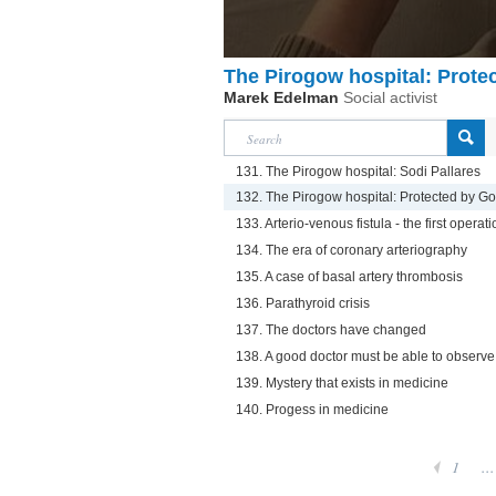
The Pirogow hospital: Prote
Marek Edelman
Social activist
131. The Pirogow hospital: Sodi Pallares
132. The Pirogow hospital: Protected by G
133. Arterio-venous fistula - the first operat
134. The era of coronary arteriography
135. A case of basal artery thrombosis
136. Parathyroid crisis
137. The doctors have changed
138. A good doctor must be able to observ
139. Mystery that exists in medicine
140. Progess in medicine
1
...