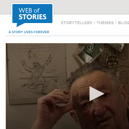
STORYTELLERS
|
THEMES
|
BLO
A STORY LIVES FOREVER