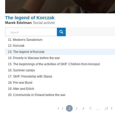
The legend of Korczak
Marek Edelman
Social activist
11. Medem's Sanatorium
12. Korczak
13. The legend of Korczak
14. Poverty in Warsaw before the war
15. The beginnings of the activities of SKIF: Children from Annopol
16. Summer camps
17. SKIF: Friendship with Stasia
18. Pre-war Bund
19. Alter and Erlich
20. Communists in Poland before the war
1
2
3
4
5
...
15