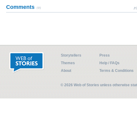
Comments
(0)
Pl
Storytellers
Press
Themes
Help / FAQs
About
Terms & Conditions
© 2026 Web of Stories unless otherwise st