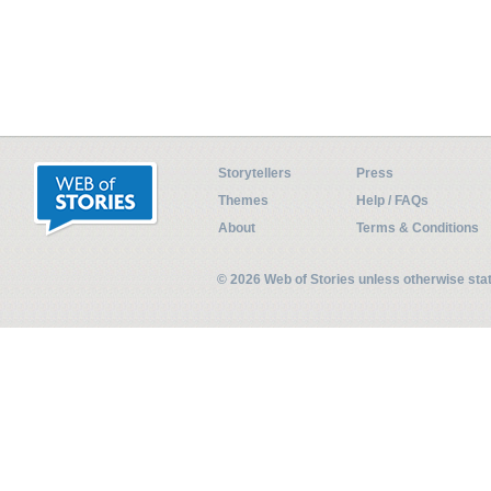
Storytellers
Press
Themes
Help / FAQs
About
Terms & Conditions
© 2026 Web of Stories unless otherwise st