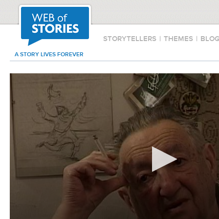
STORYTELLERS
|
THEMES
|
BLO
A STORY LIVES FOREVER