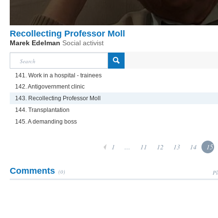
Recollecting Professor Moll
Marek Edelman
Social activist
141. Work in a hospital - trainees
142. Antigovernment clinic
143. Recollecting Professor Moll
144. Transplantation
145. A demanding boss
1
...
11
12
13
14
15
Comments
(0)
Pl