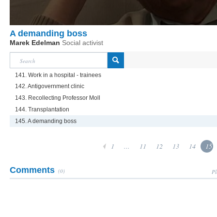
A demanding boss
Marek Edelman
Social activist
141. Work in a hospital - trainees
142. Antigovernment clinic
143. Recollecting Professor Moll
144. Transplantation
145. A demanding boss
1
...
11
12
13
14
15
Comments
(0)
Pl