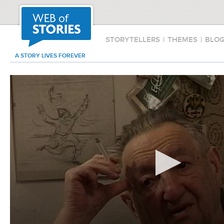
STORYTELLERS
|
THEMES
|
BLO
A STORY LIVES FOREVER