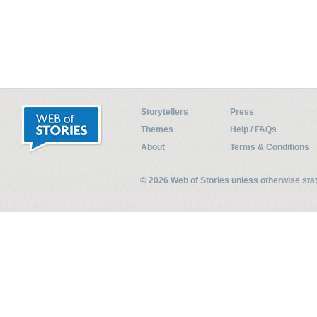
Storytellers
Press
Themes
Help / FAQs
About
Terms & Conditions
© 2026 Web of Stories unless otherwise st