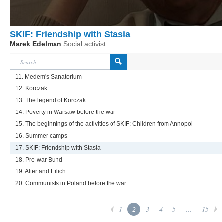
SKIF: Friendship with Stasia
Marek Edelman
Social activist
11. Medem's Sanatorium
12. Korczak
13. The legend of Korczak
14. Poverty in Warsaw before the war
15. The beginnings of the activities of SKIF: Children from Annopol
16. Summer camps
17. SKIF: Friendship with Stasia
18. Pre-war Bund
19. Alter and Erlich
20. Communists in Poland before the war
1
2
3
4
5
...
15