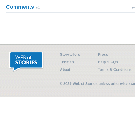
Comments
(0)
Pl
Storytellers
Press
Themes
Help / FAQs
About
Terms & Conditions
© 2026 Web of Stories unless otherwise st