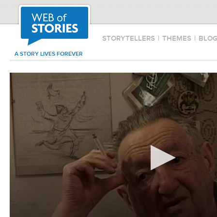
STORYTELLERS
|
THEMES
|
BLO
A STORY LIVES FOREVER