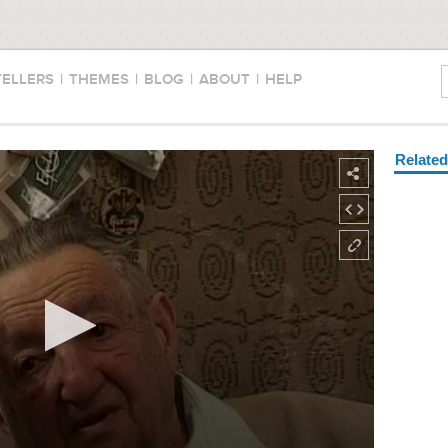
TELLERS
|
THEMES
|
BLOG
|
ABOUT
|
HELP
Relate