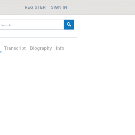
REGISTER
SIGN IN
d
Transcript
Biography
Info