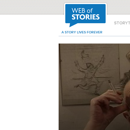
STORY
A STORY LIVES FOREVER