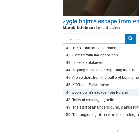
Zygielbojm's escape from P
Marek Edelman
Social activist
41. 1968 – family's emigration
42. Contact with the opposition
43. Leszek Kołakowski
44. Signing of the letter regarding the Const
45. Are soldiers from the battle of Lenino h
46. KOR and Solidarność
47. Zygielbojm's escape from Poland
48. Talks of creating a ghetto
49. The start of an underground, clandestin
50. The beginning of the war-time undergr
1
...