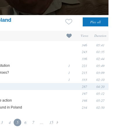
oland
Views
Duration
346
05:41
243
01:35
336
02:44
1
221
05:49
itution
1
215
03:09
eroes?
1
333
02:10
287
04:20
197
05:12
198
05:27
e action
234
02:50
ound in Poland
3
4
5
6
7
...
15