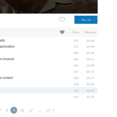
Views
Duration
207
02:40
etto
173
05:39
rganisation
204
05:50
150
05:11
on Arsenał
141
05:26
157
03:25
180
03:17
ur contact
138
02:26
116
03:42
143
01:10
7
8
9
10
11
...
15