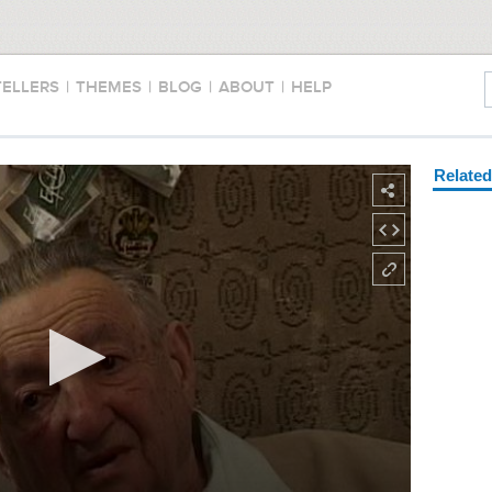
TELLERS
|
THEMES
|
BLOG
|
ABOUT
|
HELP
Relate