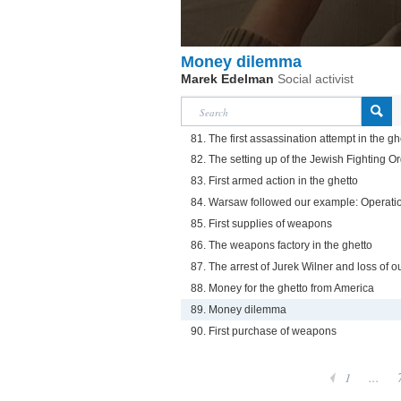
Money dilemma
Marek Edelman
Social activist
81. The first assassination attempt in the gh
82. The setting up of the Jewish Fighting O
83. First armed action in the ghetto
84. Warsaw followed our example: Operati
85. First supplies of weapons
86. The weapons factory in the ghetto
87. The arrest of Jurek Wilner and loss of o
88. Money for the ghetto from America
89. Money dilemma
90. First purchase of weapons
1
...