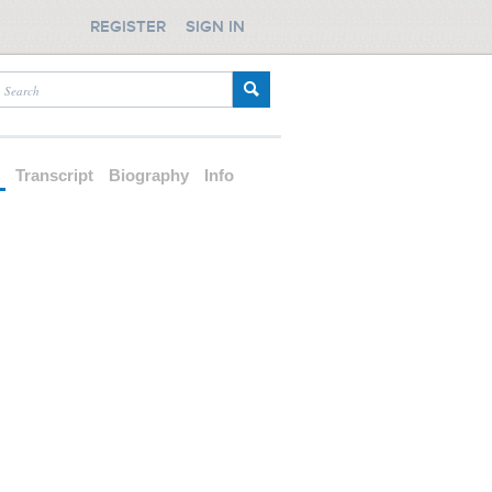
REGISTER
SIGN IN
d
Transcript
Biography
Info