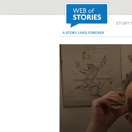
STORY
A STORY LIVES FOREVER