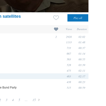
 satellites
Views
Duration
2
2920
02:02
1133
01:48
733
00:37
667
01:14
563
00:55
528
03:39
475
02:11
463
02:17
438
00:23
515
00:59
he Bund Party
2
3
4
5
...
15