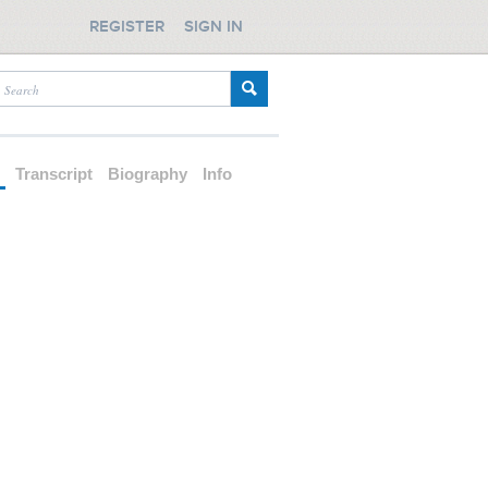
REGISTER
SIGN IN
d
Transcript
Biography
Info