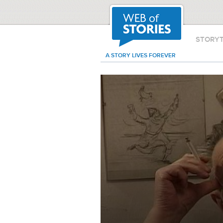
STORY
A STORY LIVES FOREVER