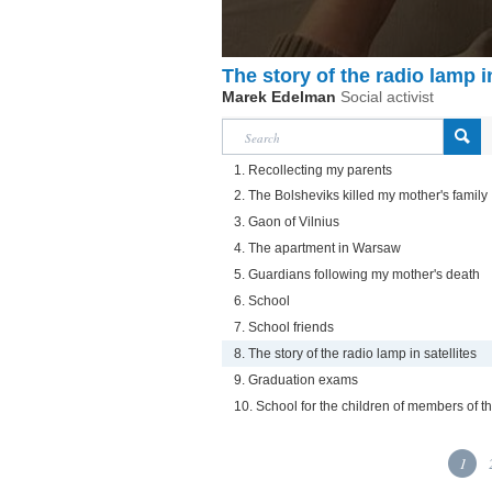
The story of the radio lamp in
Marek Edelman
Social activist
1. Recollecting my parents
2. The Bolsheviks killed my mother's family
3. Gaon of Vilnius
4. The apartment in Warsaw
5. Guardians following my mother's death
6. School
7. School friends
8. The story of the radio lamp in satellites
9. Graduation exams
10. School for the children of members of t
1