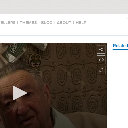
TELLERS
|
THEMES
|
BLOG
|
ABOUT
|
HELP
Relate