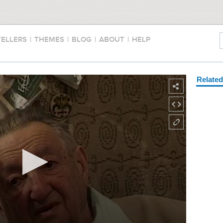
TELLERS
|
THEMES
|
BLOG
|
ABOUT
|
HELP
Relate