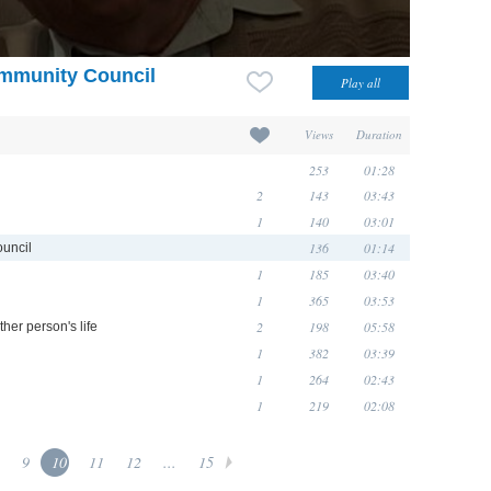
mmunity Council
Views
Duration
253
01:28
2
143
03:43
1
140
03:01
136
01:14
uncil
1
185
03:40
1
365
03:53
2
198
05:58
ther person's life
1
382
03:39
1
264
02:43
1
219
02:08
9
10
11
12
...
15