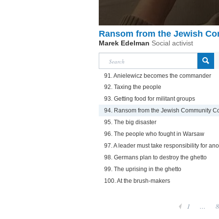
Ransom from the Jewish Co
Marek Edelman
Social activist
91. Anielewicz becomes the commander
92. Taxing the people
93. Getting food for militant groups
94. Ransom from the Jewish Community Co
95. The big disaster
96. The people who fought in Warsaw
97. A leader must take responsibility for ano
98. Germans plan to destroy the ghetto
99. The uprising in the ghetto
100. At the brush-makers
1
...
8