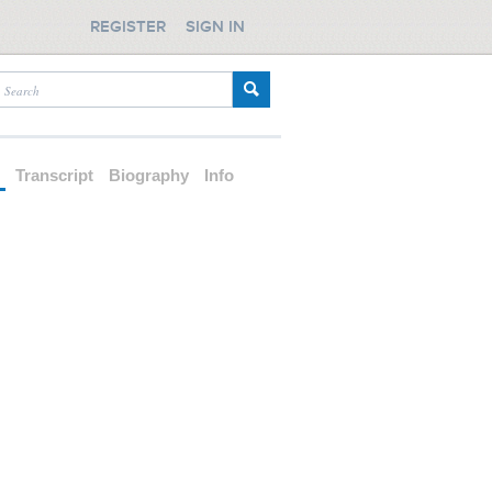
REGISTER
SIGN IN
d
Transcript
Biography
Info