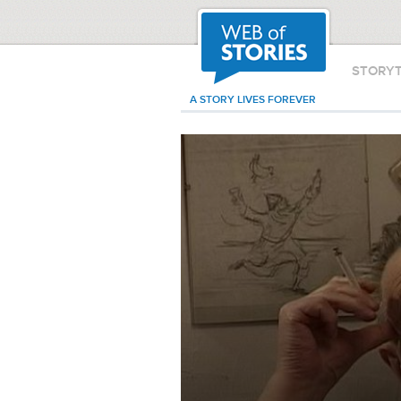
STORY
A STORY LIVES FOREVER