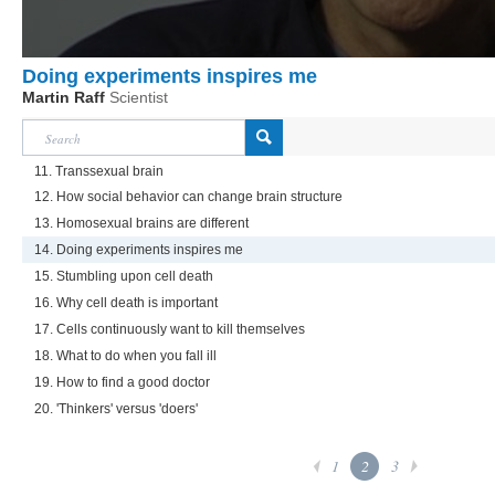
Doing experiments inspires me
Martin Raff
Scientist
11. Transsexual brain
12. How social behavior can change brain structure
13. Homosexual brains are different
14. Doing experiments inspires me
15. Stumbling upon cell death
16. Why cell death is important
17. Cells continuously want to kill themselves
18. What to do when you fall ill
19. How to find a good doctor
20. 'Thinkers' versus 'doers'
1
2
3