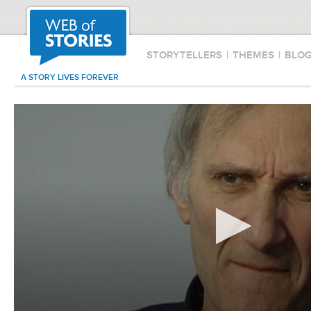
STORYTELLERS
|
THEMES
|
BLO
A STORY LIVES FOREVER