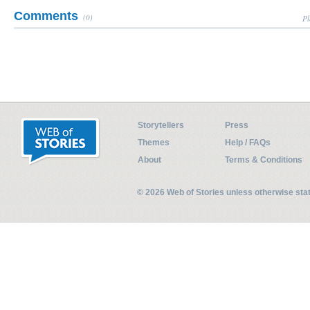
Comments
(0)
Pl
Storytellers
Press
Themes
Help / FAQs
About
Terms & Conditions
© 2026 Web of Stories unless otherwise st